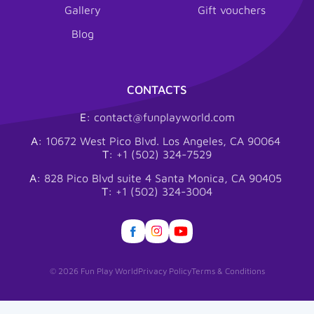
Gallery
Gift vouchers
Blog
CONTACTS
E:
contact@funplayworld.com
A:
10672 West Pico Blvd. Los Angeles, CA 90064
T:
+1 (502) 324-7529
A:
828 Pico Blvd suite 4 Santa Monica, CA 90405
T:
+1 (502) 324-3004
© 2026 Fun Play World
Privacy Policy
Terms & Conditions