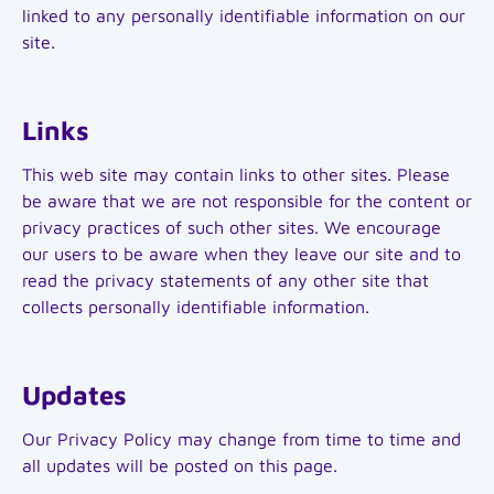
linked to any personally identifiable information on our
site.
Links
This web site may contain links to other sites. Please
be aware that we are not responsible for the content or
privacy practices of such other sites. We encourage
our users to be aware when they leave our site and to
read the privacy statements of any other site that
collects personally identifiable information.
Updates
Our Privacy Policy may change from time to time and
all updates will be posted on this page.