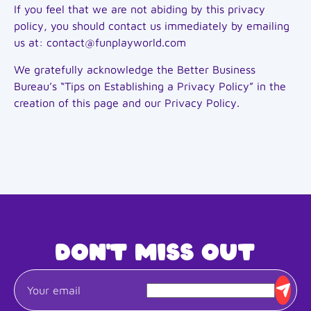
If you feel that we are not abiding by this privacy
policy, you should contact us immediately by emailing
us at: contact@funplayworld.com
We gratefully acknowledge the Better Business
Bureau’s “Tips on Establishing a Privacy Policy” in the
creation of this page and our Privacy Policy.
Don't miss out