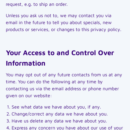
request, e.g. to ship an order.
Unless you ask us not to, we may contact you via
email in the future to tell you about specials, new
products or services, or changes to this privacy policy.
Your Access to and Control Over
Information
You may opt out of any future contacts from us at any
time. You can do the following at any time by
contacting us via the email address or phone number
given on our website:
See what data we have about you, if any.
Change/correct any data we have about you.
Have us delete any data we have about you.
Express any concern you have about our use of your