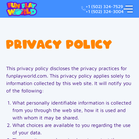
+1 (502) 324-7529
+1 (502) 324-3004
Privacy Policy
This privacy policy discloses the privacy practices for
funplayworld.com. This privacy policy applies solely to
information collected by this web site. It will notify you
of the following:
What personally identifiable information is collected
from you through the web site, how it is used and
with whom it may be shared.
What choices are available to you regarding the use
of your data.