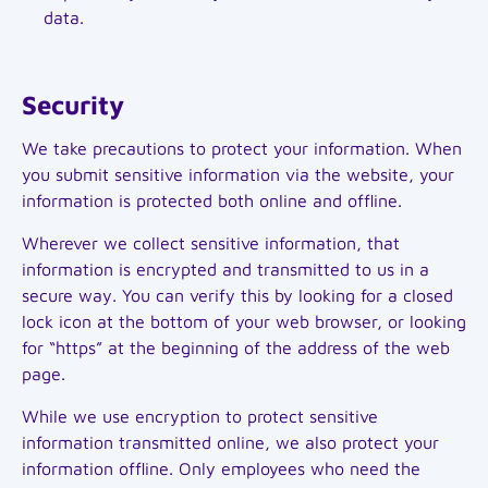
data.
Security
We take precautions to protect your information. When
you submit sensitive information via the website, your
information is protected both online and offline.
Wherever we collect sensitive information, that
information is encrypted and transmitted to us in a
secure way. You can verify this by looking for a closed
lock icon at the bottom of your web browser, or looking
for “https” at the beginning of the address of the web
page.
While we use encryption to protect sensitive
information transmitted online, we also protect your
information offline. Only employees who need the