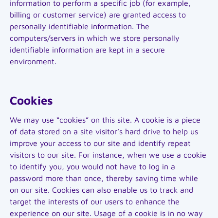
information to perform a specific job (for example,
billing or customer service) are granted access to
personally identifiable information. The
computers/servers in which we store personally
identifiable information are kept in a secure
environment.
Cookies
We may use “cookies” on this site. A cookie is a piece
of data stored on a site visitor’s hard drive to help us
improve your access to our site and identify repeat
visitors to our site. For instance, when we use a cookie
to identify you, you would not have to log in a
password more than once, thereby saving time while
on our site. Cookies can also enable us to track and
target the interests of our users to enhance the
experience on our site. Usage of a cookie is in no way