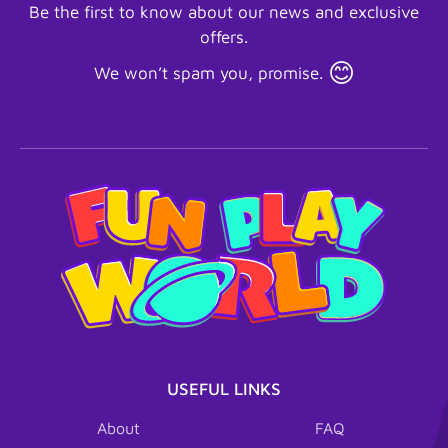
Be the first to know about our news and exclusive
offers.
😊
We won’t spam you, promise.
USEFUL LINKS
About
FAQ