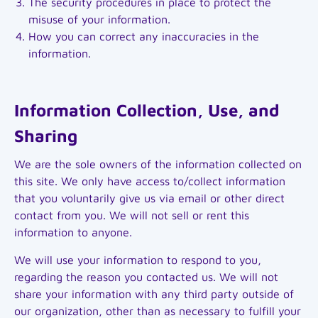
The security procedures in place to protect the
misuse of your information.
How you can correct any inaccuracies in the
information.
Information Collection, Use, and
Sharing
We are the sole owners of the information collected on
this site. We only have access to/collect information
that you voluntarily give us via email or other direct
contact from you. We will not sell or rent this
information to anyone.
We will use your information to respond to you,
regarding the reason you contacted us. We will not
share your information with any third party outside of
our organization, other than as necessary to fulfill your