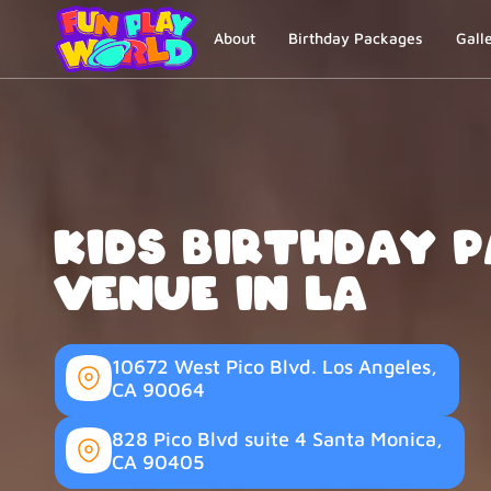
About
Birthday Packages
Gall
Kids Birthday 
Venue in LA
10672 West Pico Blvd. Los Angeles,
CA 90064
828 Pico Blvd suite 4 Santa Monica,
CA 90405