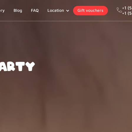
+1 (
ery
Blog
FAQ
Location
Gift vouchers
+1 (
Party