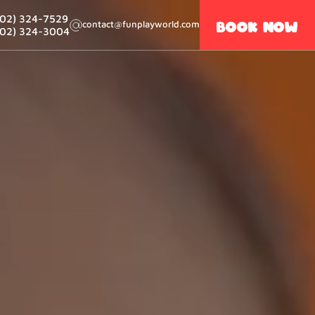
502) 324-7529
Book now
contact@funplayworld.com
502) 324-3004