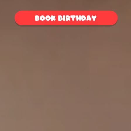
Book birthday