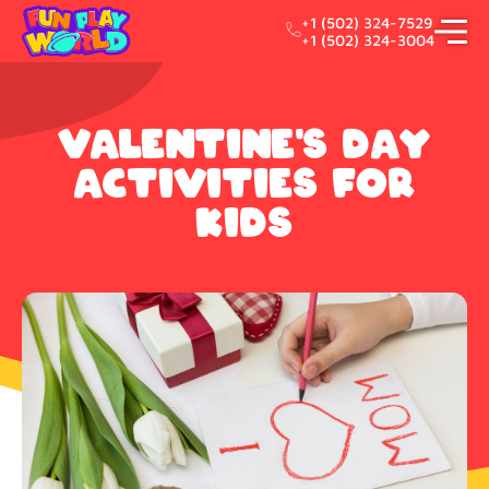
+1 (502) 324-7529
+1 (502) 324-3004
Valentine's day
activities for
kids