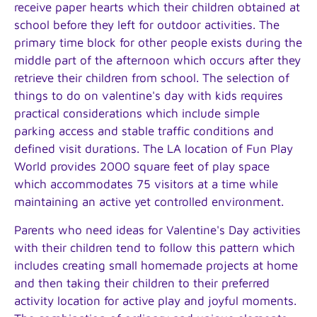
receive paper hearts which their children obtained at
school before they left for outdoor activities. The
primary time block for other people exists during the
middle part of the afternoon which occurs after they
retrieve their children from school. The selection of
things to do on valentine's day with kids requires
practical considerations which include simple
parking access and stable traffic conditions and
defined visit durations. The LA location of Fun Play
World provides 2000 square feet of play space
which accommodates 75 visitors at a time while
maintaining an active yet controlled environment.
Parents who need ideas for Valentine's Day activities
with their children tend to follow this pattern which
includes creating small homemade projects at home
and then taking their children to their preferred
activity location for active play and joyful moments.