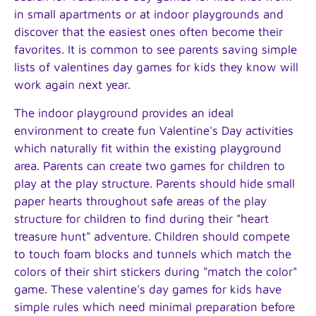
in small apartments or at indoor playgrounds and
discover that the easiest ones often become their
favorites. It is common to see parents saving simple
lists of valentines day games for kids they know will
work again next year.
The indoor playground provides an ideal
environment to create fun Valentine's Day activities
which naturally fit within the existing playground
area. Parents can create two games for children to
play at the play structure. Parents should hide small
paper hearts throughout safe areas of the play
structure for children to find during their "heart
treasure hunt" adventure. Children should compete
to touch foam blocks and tunnels which match the
colors of their shirt stickers during "match the color"
game. These valentine's day games for kids have
simple rules which need minimal preparation before