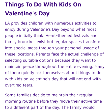
Things To Do With Kids On
Valentine's Day
LA provides children with numerous activities to
enjoy during Valentine's Day beyond what most
people initially think. Heart-themed festivals and
family brunches exist but regular spaces transform
into special areas through your personal usage of
these locations. Parents face the actual challenge of
selecting suitable options because they want to
maintain peace throughout the entire evening. Many
of them quietly ask themselves about things to do
with kids on valentine's day that will not end with
overtired tears.
Some families decide to maintain their regular
morning routine before they move their active time
to a different part of the day. The family would