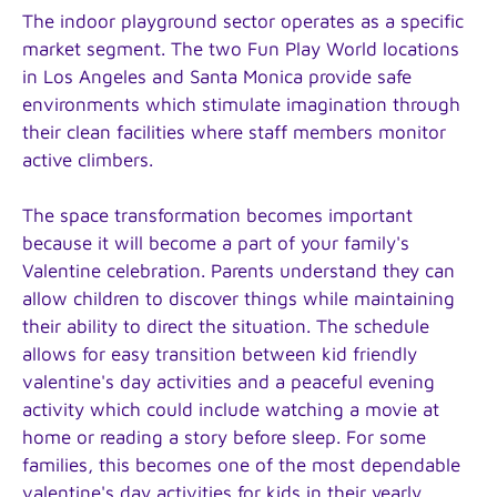
The indoor playground sector operates as a specific
market segment. The two Fun Play World locations
in Los Angeles and Santa Monica provide safe
environments which stimulate imagination through
their clean facilities where staff members monitor
active climbers.
The space transformation becomes important
because it will become a part of your family's
Valentine celebration. Parents understand they can
allow children to discover things while maintaining
their ability to direct the situation. The schedule
allows for easy transition between kid friendly
valentine's day activities and a peaceful evening
activity which could include watching a movie at
home or reading a story before sleep. For some
families, this becomes one of the most dependable
valentine's day activities for kids in their yearly