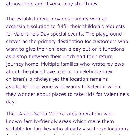
atmosphere and diverse play structures.
The establishment provides parents with an
accessible solution to fulfill their children's requests
for Valentine's Day special events. The playground
serves as the primary destination for customers who
want to give their children a day out or it functions
as a stop between their lunch and their return
journey home. Multiple families who wrote reviews
about the place have used it to celebrate their
children's birthdays yet the location remains
available for anyone who wants to select it when
they wonder about places to take kids for valentine's
day.
The LA and Santa Monica sites operate in well-
known family-friendly areas which make them
suitable for families who already visit these locations