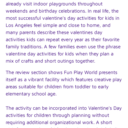
already visit indoor playgrounds throughout
weekends and birthday celebrations. In real life, the
most successful valentine's day activities for kids in
Los Angeles feel simple and close to home, and
many parents describe these valentines day
activities kids can repeat every year as their favorite
family traditions. A few families even use the phrase
valentine day activities for kids when they plan a
mix of crafts and short outings together.
The review section shows Fun Play World presents
itself as a vibrant facility which features creative play
areas suitable for children from toddler to early
elementary school age.
The activity can be incorporated into Valentine's Day
activities for children through planning without
requiring additional organizational work. A short