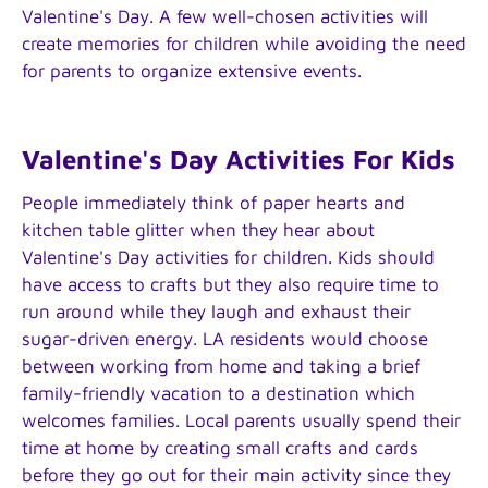
Valentine's Day. A few well-chosen activities will
create memories for children while avoiding the need
for parents to organize extensive events.
Valentine's Day Activities For Kids
People immediately think of paper hearts and
kitchen table glitter when they hear about
Valentine's Day activities for children. Kids should
have access to crafts but they also require time to
run around while they laugh and exhaust their
sugar-driven energy. LA residents would choose
between working from home and taking a brief
family-friendly vacation to a destination which
welcomes families. Local parents usually spend their
time at home by creating small crafts and cards
before they go out for their main activity since they