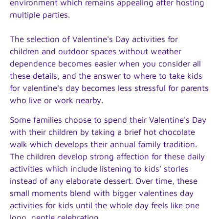
environment which remains appealing after hosting
multiple parties.
The selection of Valentine's Day activities for
children and outdoor spaces without weather
dependence becomes easier when you consider all
these details, and the answer to where to take kids
for valentine's day becomes less stressful for parents
who live or work nearby.
Some families choose to spend their Valentine's Day
with their children by taking a brief hot chocolate
walk which develops their annual family tradition.
The children develop strong affection for these daily
activities which include listening to kids' stories
instead of any elaborate dessert. Over time, these
small moments blend with bigger valentines day
activities for kids until the whole day feels like one
long, gentle celebration.