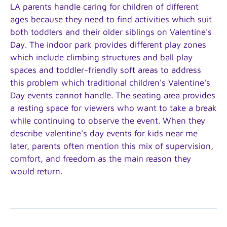
LA parents handle caring for children of different
ages because they need to find activities which suit
both toddlers and their older siblings on Valentine's
Day. The indoor park provides different play zones
which include climbing structures and ball play
spaces and toddler-friendly soft areas to address
this problem which traditional children's Valentine's
Day events cannot handle. The seating area provides
a resting space for viewers who want to take a break
while continuing to observe the event. When they
describe valentine's day events for kids near me
later, parents often mention this mix of supervision,
comfort, and freedom as the main reason they
would return.