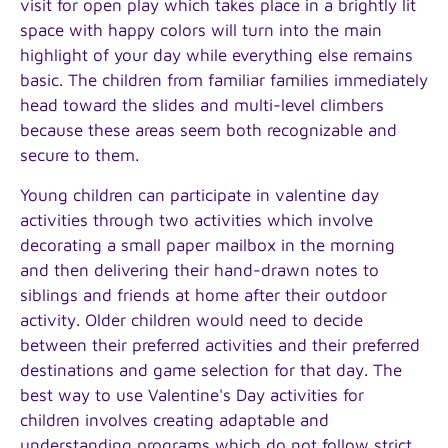
visit for open play which takes place in a brightly lit
space with happy colors will turn into the main
highlight of your day while everything else remains
basic. The children from familiar families immediately
head toward the slides and multi-level climbers
because these areas seem both recognizable and
secure to them.
Young children can participate in valentine day
activities through two activities which involve
decorating a small paper mailbox in the morning
and then delivering their hand-drawn notes to
siblings and friends at home after their outdoor
activity. Older children would need to decide
between their preferred activities and their preferred
destinations and game selection for that day. The
best way to use Valentine's Day activities for
children involves creating adaptable and
understanding programs which do not follow strict