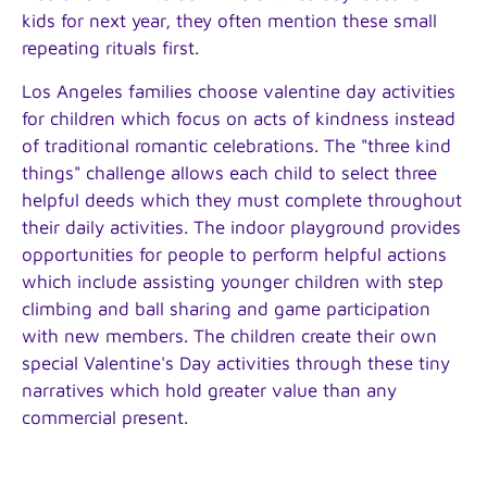
kids for next year, they often mention these small
repeating rituals first.
Los Angeles families choose valentine day activities
for children which focus on acts of kindness instead
of traditional romantic celebrations. The "three kind
things" challenge allows each child to select three
helpful deeds which they must complete throughout
their daily activities. The indoor playground provides
opportunities for people to perform helpful actions
which include assisting younger children with step
climbing and ball sharing and game participation
with new members. The children create their own
special Valentine's Day activities through these tiny
narratives which hold greater value than any
commercial present.