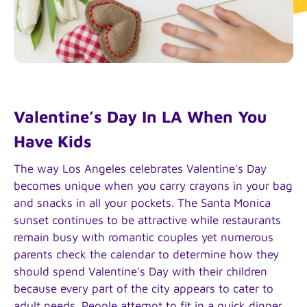
Valentine’s Day In LA When You
Have Kids
The way Los Angeles celebrates Valentine's Day
becomes unique when you carry crayons in your bag
and snacks in all your pockets. The Santa Monica
sunset continues to be attractive while restaurants
remain busy with romantic couples yet numerous
parents check the calendar to determine how they
should spend Valentine's Day with their children
because every part of the city appears to cater to
adult needs. People attempt to fit in a quick dinner