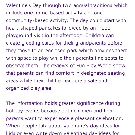
Valentine's Day through two annual traditions which
include one home-based activity and one
community-based activity. The day could start with
heart-shaped pancakes followed by an indoor
playground visit in the afternoon. Children can
create greeting cards for their grandparents before
they move to an enclosed park which provides them
with space to play while their parents find seats to
observe them. The reviews of Fun Play World show
that parents can find comfort in designated seating
areas while their children explore a safe and
organized play area.
The information holds greater significance during
holiday events because both children and their
parents want to experience a pleasant celebration.
When people talk about valentine's day ideas for
kids or even write down valentines day ideas for