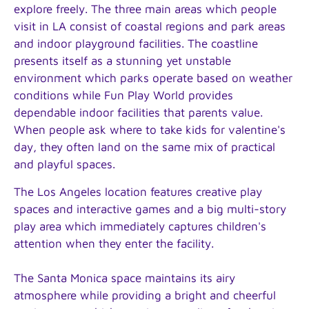
explore freely. The three main areas which people
visit in LA consist of coastal regions and park areas
and indoor playground facilities. The coastline
presents itself as a stunning yet unstable
environment which parks operate based on weather
conditions while Fun Play World provides
dependable indoor facilities that parents value.
When people ask where to take kids for valentine's
day, they often land on the same mix of practical
and playful spaces.
The Los Angeles location features creative play
spaces and interactive games and a big multi-story
play area which immediately captures children's
attention when they enter the facility.
The Santa Monica space maintains its airy
atmosphere while providing a bright and cheerful