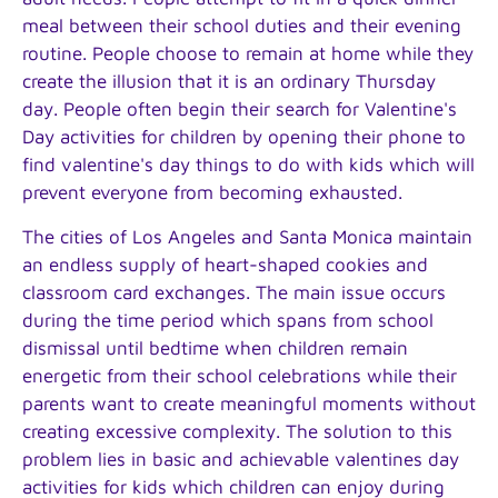
meal between their school duties and their evening
routine. People choose to remain at home while they
create the illusion that it is an ordinary Thursday
day. People often begin their search for Valentine's
Day activities for children by opening their phone to
find valentine's day things to do with kids which will
prevent everyone from becoming exhausted.
The cities of Los Angeles and Santa Monica maintain
an endless supply of heart-shaped cookies and
classroom card exchanges. The main issue occurs
during the time period which spans from school
dismissal until bedtime when children remain
energetic from their school celebrations while their
parents want to create meaningful moments without
creating excessive complexity. The solution to this
problem lies in basic and achievable valentines day
activities for kids which children can enjoy during