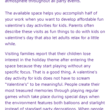
atmosphere throughout all party events.
The available space helps you accomplish half of
your work when you want to develop affordable fun
valentine's day activities for kids. Parents often
describe these visits as fun things to do with kids on
valentine's day that also let adults relax for a little
while.
Visiting families report that their children lose
interest in the holiday theme after entering the
space because they start playing without any
specific focus. That is a good thing. A valentine's
day activity for kids does not have to scream
“Valentine’s” to be meaningful. People create their
most treasured memories through playing regular
games which take place during special days when
the environment features both balloons and starlight
instead of standard party decorations. When people