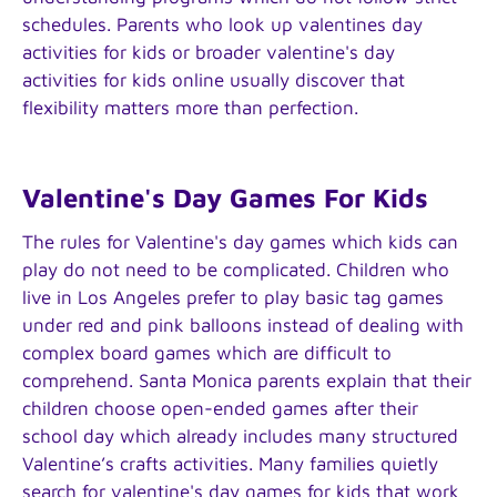
schedules. Parents who look up valentines day
activities for kids or broader valentine's day
activities for kids online usually discover that
flexibility matters more than perfection.
Valentine's Day Games For Kids
The rules for Valentine's day games which kids can
play do not need to be complicated. Children who
live in Los Angeles prefer to play basic tag games
under red and pink balloons instead of dealing with
complex board games which are difficult to
comprehend. Santa Monica parents explain that their
children choose open-ended games after their
school day which already includes many structured
Valentine’s crafts activities. Many families quietly
search for valentine's day games for kids that work