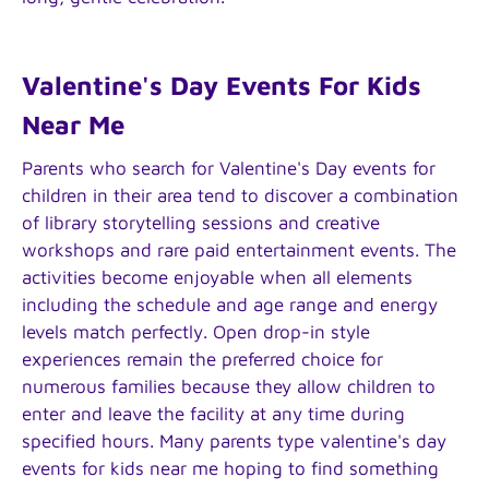
Valentine's Day Events For Kids
Near Me
Parents who search for Valentine's Day events for
children in their area tend to discover a combination
of library storytelling sessions and creative
workshops and rare paid entertainment events. The
activities become enjoyable when all elements
including the schedule and age range and energy
levels match perfectly. Open drop-in style
experiences remain the preferred choice for
numerous families because they allow children to
enter and leave the facility at any time during
specified hours. Many parents type valentine's day
events for kids near me hoping to find something