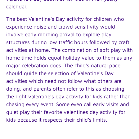
calendar.
The best Valentine's Day activity for children who
experience noise and crowd sensitivity would
involve early morning arrival to explore play
structures during low traffic hours followed by craft
activities at home. The combination of soft play with
home time holds equal holiday value to them as any
major celebration does. The child's natural pace
should guide the selection of Valentine's Day
activities which need not follow what others are
doing, and parents often refer to this as choosing
the right valentine's day activity for kids rather than
chasing every event. Some even call early visits and
quiet play their favorite valentines day activity for
kids because it respects their child’s limits.