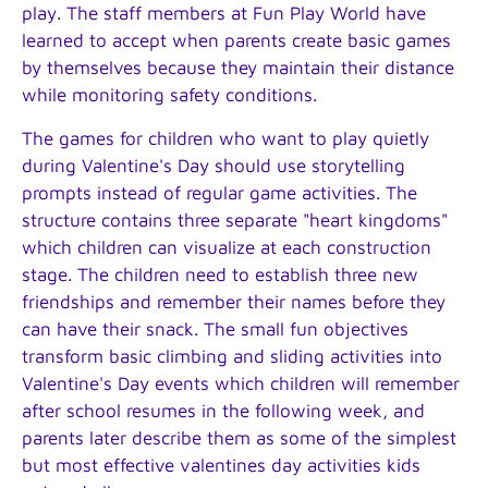
play. The staff members at Fun Play World have
learned to accept when parents create basic games
by themselves because they maintain their distance
while monitoring safety conditions.
The games for children who want to play quietly
during Valentine's Day should use storytelling
prompts instead of regular game activities. The
structure contains three separate "heart kingdoms"
which children can visualize at each construction
stage. The children need to establish three new
friendships and remember their names before they
can have their snack. The small fun objectives
transform basic climbing and sliding activities into
Valentine's Day events which children will remember
after school resumes in the following week, and
parents later describe them as some of the simplest
but most effective valentines day activities kids