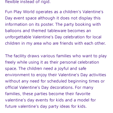
flexible instead of rigid.
Fun Play World operates as a children's Valentine's
Day event space although it does not display this
information on its poster. The party booking with
balloons and themed tableware becomes an
unforgettable Valentine's Day celebration for local
children in my area who are friends with each other.
The facility draws various families who want to play
freely while using it as their personal celebration
space. The children need a joyful and safe
environment to enjoy their Valentine's Day activities
without any need for scheduled beginning times or
official Valentine's Day decorations. For many
families, these parties become their favorite
valentine's day events for kids and a model for
future valentine's day party ideas for kids.