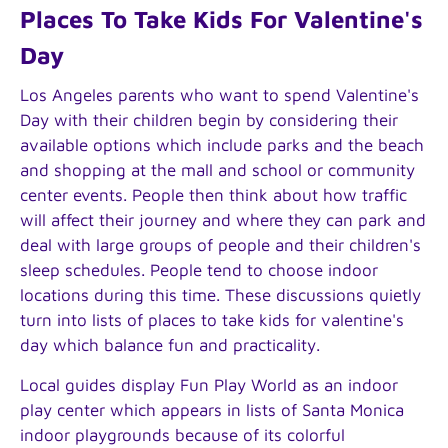
Places To Take Kids For Valentine's
Day
Los Angeles parents who want to spend Valentine's
Day with their children begin by considering their
available options which include parks and the beach
and shopping at the mall and school or community
center events. People then think about how traffic
will affect their journey and where they can park and
deal with large groups of people and their children's
sleep schedules. People tend to choose indoor
locations during this time. These discussions quietly
turn into lists of places to take kids for valentine's
day which balance fun and practicality.
Local guides display Fun Play World as an indoor
play center which appears in lists of Santa Monica
indoor playgrounds because of its colorful