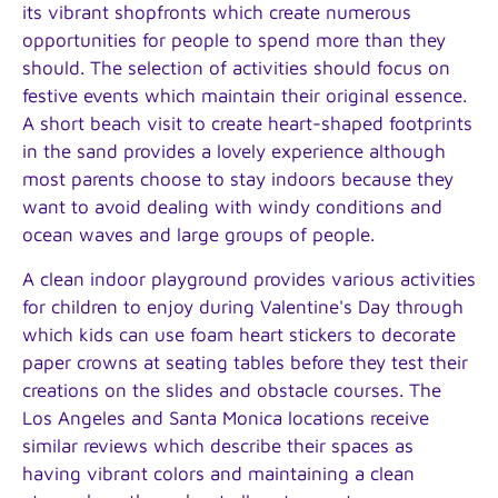
its vibrant shopfronts which create numerous
opportunities for people to spend more than they
should. The selection of activities should focus on
festive events which maintain their original essence.
A short beach visit to create heart-shaped footprints
in the sand provides a lovely experience although
most parents choose to stay indoors because they
want to avoid dealing with windy conditions and
ocean waves and large groups of people.
A clean indoor playground provides various activities
for children to enjoy during Valentine's Day through
which kids can use foam heart stickers to decorate
paper crowns at seating tables before they test their
creations on the slides and obstacle courses. The
Los Angeles and Santa Monica locations receive
similar reviews which describe their spaces as
having vibrant colors and maintaining a clean