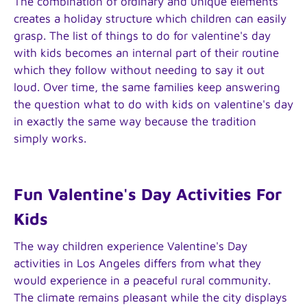
The combination of ordinary and unique elements
creates a holiday structure which children can easily
grasp. The list of things to do for valentine's day
with kids becomes an internal part of their routine
which they follow without needing to say it out
loud. Over time, the same families keep answering
the question what to do with kids on valentine's day
in exactly the same way because the tradition
simply works.
Fun Valentine's Day Activities For
Kids
The way children experience Valentine's Day
activities in Los Angeles differs from what they
would experience in a peaceful rural community.
The climate remains pleasant while the city displays