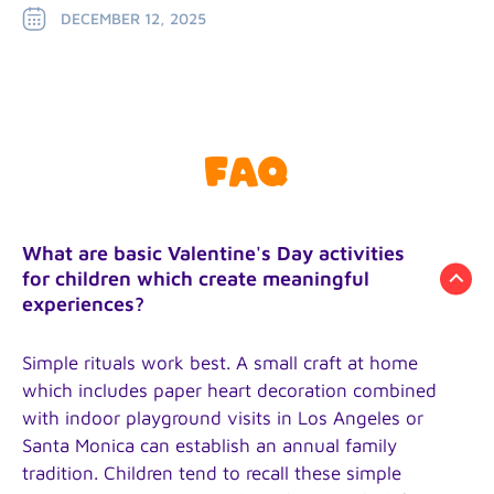
DECEMBER 12, 2025
FAQ
What are basic Valentine's Day activities
for children which create meaningful
experiences?
Simple rituals work best. A small craft at home
which includes paper heart decoration combined
with indoor playground visits in Los Angeles or
Santa Monica can establish an annual family
tradition. Children tend to recall these simple