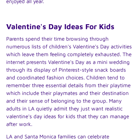
enjoyed all year.
Valentine's Day Ideas For Kids
Parents spend their time browsing through
numerous lists of children's Valentine's Day activities
which leave them feeling completely exhausted. The
internet presents Valentine's Day as a mini wedding
through its display of Pinterest-style snack boards
and coordinated fashion choices. Children tend to
remember three essential details from their playtime
which include their playmates and their destination
and their sense of belonging to the group. Many
adults in LA quietly admit they just want realistic
valentine's day ideas for kids that they can manage
after work.
LA and Santa Monica families can celebrate