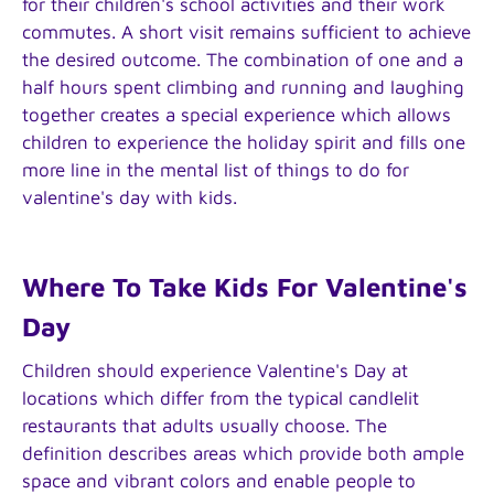
for their children's school activities and their work
commutes. A short visit remains sufficient to achieve
the desired outcome. The combination of one and a
half hours spent climbing and running and laughing
together creates a special experience which allows
children to experience the holiday spirit and fills one
more line in the mental list of things to do for
valentine's day with kids.
Where To Take Kids For Valentine's
Day
Children should experience Valentine's Day at
locations which differ from the typical candlelit
restaurants that adults usually choose. The
definition describes areas which provide both ample
space and vibrant colors and enable people to