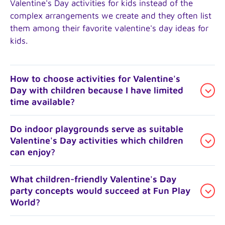
Valentine's Day activities for kids instead of the
complex arrangements we create and they often list
them among their favorite valentine's day ideas for
kids.
How to choose activities for Valentine's
Day with children because I have limited
time available?
The focus should be on a single block of time
Do indoor playgrounds serve as suitable
Valentine's Day activities which children
instead of trying to manage everything throughout
can enjoy?
the entire day. Parents tend to spend their main
Valentine's Day activity with children at indoor parks
located in LA or Santa Monica during the afternoon
Yes. The spaces provide children with warm and
What children-friendly Valentine's Day
party concepts would succeed at Fun Play
before they spend the rest of the evening with a
weather-proof areas to move freely which makes
World?
simple dinner and home movie. This works
them suitable for school night Valentine's Day
especially well for families who want fun things to
activities with kids. Children can play at the structure