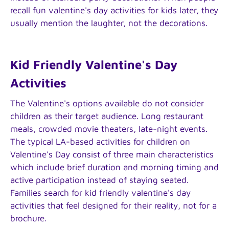
recall fun valentine's day activities for kids later, they
usually mention the laughter, not the decorations.
Kid Friendly Valentine's Day
Activities
The Valentine's options available do not consider
children as their target audience. Long restaurant
meals, crowded movie theaters, late-night events.
The typical LA-based activities for children on
Valentine's Day consist of three main characteristics
which include brief duration and morning timing and
active participation instead of staying seated.
Families search for kid friendly valentine's day
activities that feel designed for their reality, not for a
brochure.