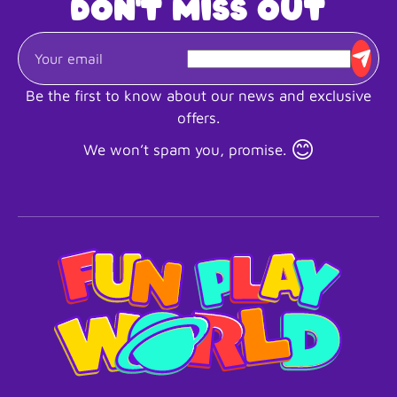
Don't miss out
Be the first to know about our news and exclusive
offers.
😊
We won’t spam you, promise.