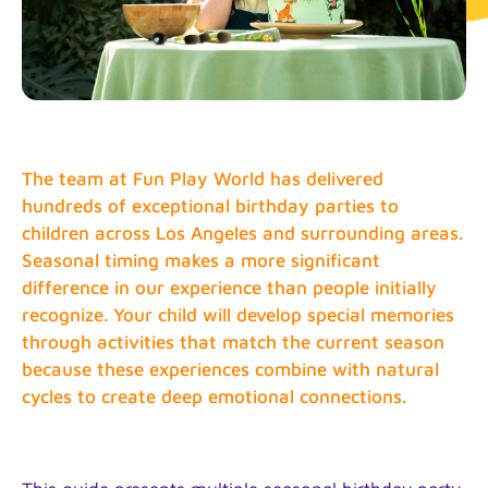
The team at Fun Play World has delivered
hundreds of exceptional birthday parties to
children across Los Angeles and surrounding areas.
Seasonal timing makes a more significant
difference in our experience than people initially
recognize. Your child will develop special memories
through activities that match the current season
because these experiences combine with natural
cycles to create deep emotional connections.