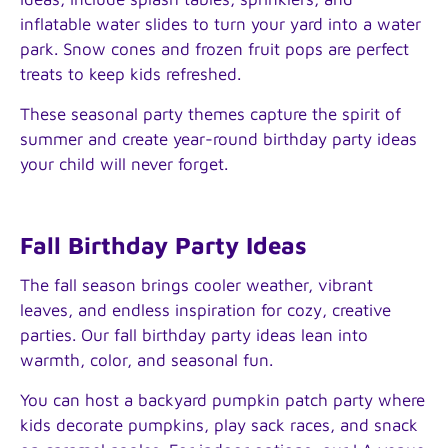
inflatable water slides to turn your yard into a water
park. Snow cones and frozen fruit pops are perfect
treats to keep kids refreshed.
These seasonal party themes capture the spirit of
summer and create year-round birthday party ideas
your child will never forget.
Fall Birthday Party Ideas
The fall season brings cooler weather, vibrant
leaves, and endless inspiration for cozy, creative
parties. Our fall birthday party ideas lean into
warmth, color, and seasonal fun.
You can host a backyard pumpkin patch party where
kids decorate pumpkins, play sack races, and snack