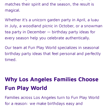
matches their spirit and the season, the result is
magical.
Whether it’s a unicorn garden party in April, a luau
in July, a woodland picnic in October, or a snowman
tea party in December — birthday party ideas for
every season help you celebrate authentically.
Our team at Fun Play World specializes in seasonal
birthday party ideas that feel personal and perfectly
timed.
Why Los Angeles Families Choose
Fun Play World
Families across Los Angeles turn to Fun Play World
for a reason: we make birthdays easy and