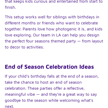
that keeps kids curious and entertained from start to
finish.
This setup works well for siblings with birthdays in
different months or friends who want to celebrate
together. Parents love how photogenic it is, and kids
love exploring. Our team in LA can help you design
the perfect four seasons themed party — from layout
to decor to activities.
End of Season Celebration Ideas
If your child’s birthday falls at the end of a season,
take the chance to host an end of season
celebration. These parties offer a reflective,
meaningful vibe — and they’re a great way to say
goodbye to the season while welcoming what’s
next.