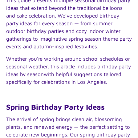
This guide presents multiple seasonal birthday party
ideas that extend beyond the traditional balloons
and cake celebration. We’ve developed birthday
party ideas for every season — from summer
outdoor birthday parties and cozy indoor winter
gatherings to imaginative spring season theme party
events and autumn-inspired festivities.
Whether you're working around school schedules or
seasonal weather, this article includes birthday party
ideas by seasonwith helpful suggestions tailored
specifically for celebrations in Los Angeles.
Spring Birthday Party Ideas
The arrival of spring brings clean air, blossoming
plants, and renewed energy — the perfect setting to
celebrate new beginnings. Our spring birthday party