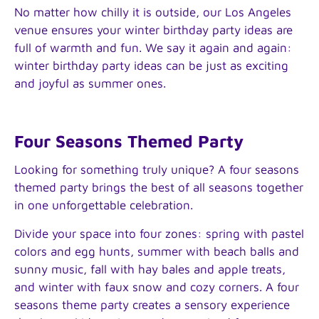
No matter how chilly it is outside, our Los Angeles
venue ensures your winter birthday party ideas are
full of warmth and fun. We say it again and again:
winter birthday party ideas can be just as exciting
and joyful as summer ones.
Four Seasons Themed Party
Looking for something truly unique? A four seasons
themed party brings the best of all seasons together
in one unforgettable celebration.
Divide your space into four zones: spring with pastel
colors and egg hunts, summer with beach balls and
sunny music, fall with hay bales and apple treats,
and winter with faux snow and cozy corners. A four
seasons theme party creates a sensory experience