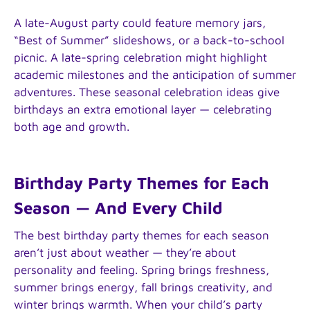
A late-August party could feature memory jars,
“Best of Summer” slideshows, or a back-to-school
picnic. A late-spring celebration might highlight
academic milestones and the anticipation of summer
adventures. These seasonal celebration ideas give
birthdays an extra emotional layer — celebrating
both age and growth.
Birthday Party Themes for Each
Season — And Every Child
The best birthday party themes for each season
aren’t just about weather — they’re about
personality and feeling. Spring brings freshness,
summer brings energy, fall brings creativity, and
winter brings warmth. When your child’s party