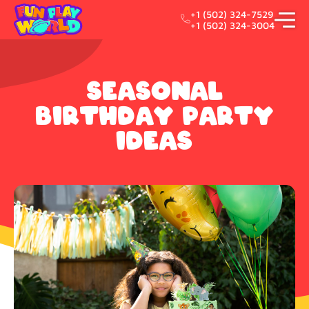
+1 (502) 324-7529
+1 (502) 324-3004
Seasonal
Birthday Party
Ideas