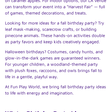
on caramel apples. For indoor options, our LA venue
can transform your event into a “Harvest Fair” — full
of games, themed decorations, and treats.
Looking for more ideas for a fall birthday party? Try
leaf mask-making, scarecrow crafts, or building
pinecone animals. These hands-on activities double
as party favors and keep kids creatively engaged.
Halloween birthdays? Costumes, candy hunts, and
glow-in-the-dark games are guaranteed winners.
For younger children, a woodland-themed party
with plush foxes, raccoons, and owls brings fall to
life in a gentle, playful way.
At Fun Play World, we bring fall birthday party ideas
to life with energy and imagination.