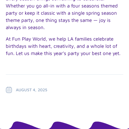
Whether you go all-in with a four seasons themed
party or keep it classic with a single spring season
theme party, one thing stays the same — joy is
always in season.
At Fun Play World, we help LA families celebrate
birthdays with heart, creativity, and a whole lot of
fun. Let us make this year’s party your best one yet.
AUGUST 4, 2025