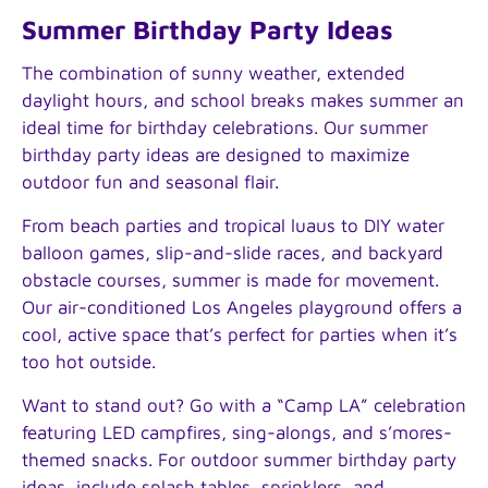
Summer Birthday Party Ideas
The combination of sunny weather, extended
daylight hours, and school breaks makes summer an
ideal time for birthday celebrations. Our summer
birthday party ideas are designed to maximize
outdoor fun and seasonal flair.
From beach parties and tropical luaus to DIY water
balloon games, slip-and-slide races, and backyard
obstacle courses, summer is made for movement.
Our air-conditioned Los Angeles playground offers a
cool, active space that’s perfect for parties when it’s
too hot outside.
Want to stand out? Go with a “Camp LA” celebration
featuring LED campfires, sing-alongs, and s’mores-
themed snacks. For outdoor summer birthday party
ideas, include splash tables, sprinklers, and