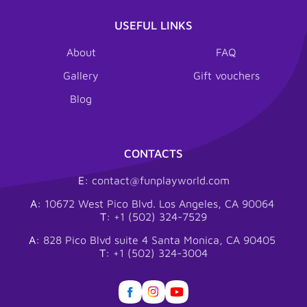
USEFUL LINKS
About
FAQ
Gallery
Gift vouchers
Blog
CONTACTS
E:
contact@funplayworld.com
A:
10672 West Pico Blvd. Los Angeles, CA 90064
T:
+1 (502) 324-7529
A:
828 Pico Blvd suite 4 Santa Monica, CA 90405
T:
+1 (502) 324-3004