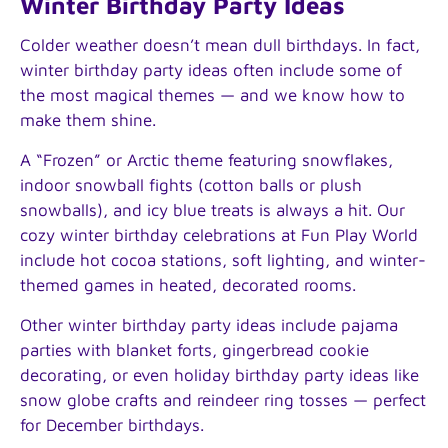
Winter Birthday Party Ideas
Colder weather doesn’t mean dull birthdays. In fact,
winter birthday party ideas often include some of
the most magical themes — and we know how to
make them shine.
A “Frozen” or Arctic theme featuring snowflakes,
indoor snowball fights (cotton balls or plush
snowballs), and icy blue treats is always a hit. Our
cozy winter birthday celebrations at Fun Play World
include hot cocoa stations, soft lighting, and winter-
themed games in heated, decorated rooms.
Other winter birthday party ideas include pajama
parties with blanket forts, gingerbread cookie
decorating, or even holiday birthday party ideas like
snow globe crafts and reindeer ring tosses — perfect
for December birthdays.