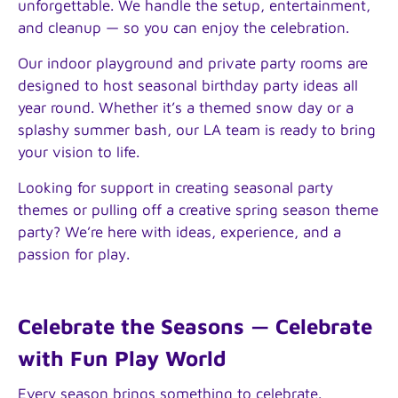
unforgettable. We handle the setup, entertainment,
and cleanup — so you can enjoy the celebration.
Our indoor playground and private party rooms are
designed to host seasonal birthday party ideas all
year round. Whether it’s a themed snow day or a
splashy summer bash, our LA team is ready to bring
your vision to life.
Looking for support in creating seasonal party
themes or pulling off a creative spring season theme
party? We’re here with ideas, experience, and a
passion for play.
Celebrate the Seasons — Celebrate
with Fun Play World
Every season brings something to celebrate.