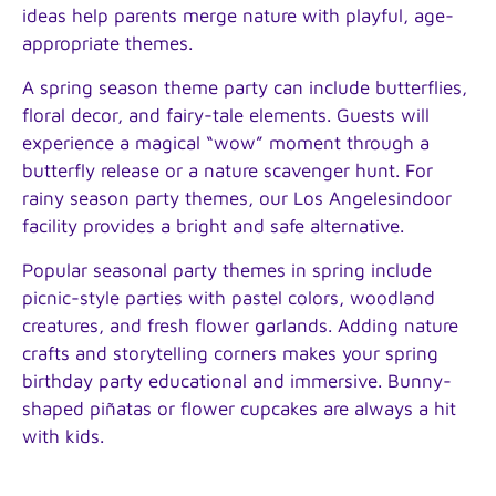
ideas help parents merge nature with playful, age-
appropriate themes.
A spring season theme party can include butterflies,
floral decor, and fairy-tale elements. Guests will
experience a magical “wow” moment through a
butterfly release or a nature scavenger hunt. For
rainy season party themes, our Los Angelesindoor
facility provides a bright and safe alternative.
Popular seasonal party themes in spring include
picnic-style parties with pastel colors, woodland
creatures, and fresh flower garlands. Adding nature
crafts and storytelling corners makes your spring
birthday party educational and immersive. Bunny-
shaped piñatas or flower cupcakes are always a hit
with kids.