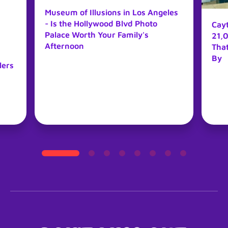
Museum of Illusions in Los Angeles
- Is the Hollywood Blvd Photo
Cay
Palace Worth Your Family's
21,0
Afternoon
Tha
By
lers