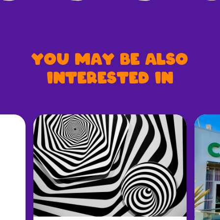
You may be also
interested in