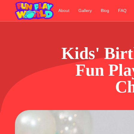
About
Gallery
Blog
FAQ
Kids' Bir
Fun Pla
Ch