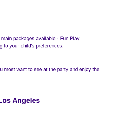
 main packages available - Fun Play
to your child's preferences.
ou most want to see at the party and enjoy the
 Los Angeles