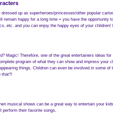
racters
e dressed up as superheroes/princesses/other popular cartoo
 will remain happy for a long time + you have the opportunity 
, etc. and you can enjoy the happy eyes of your children! I
Magic! Therefore, one of the great entertainers ideas for ch
omplete program of what they can show and impress your chil
isappearing things. Children can even be involved in some of 
 that?!
hen musical shows can be a great way to entertain your kids
 perform their favorite songs.