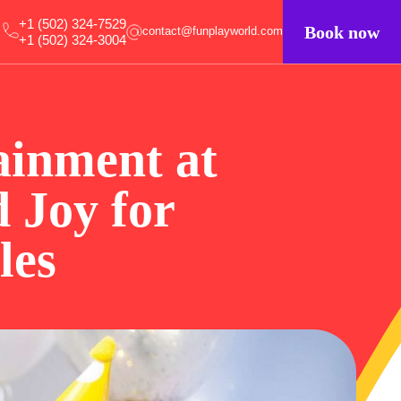
+1 (502) 324-7529
Book now
contact@funplayworld.com
+1 (502) 324-3004
ainment at
 Joy for
les