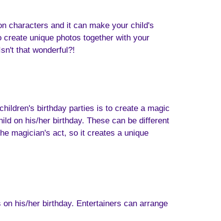
n characters and it can make your child's
to create unique photos together with your
sn't that wonderful?!
ildren's birthday parties is to create a magic
d on his/her birthday. These can be different
the magician's act, so it creates a unique
 on his/her birthday. Entertainers can arrange