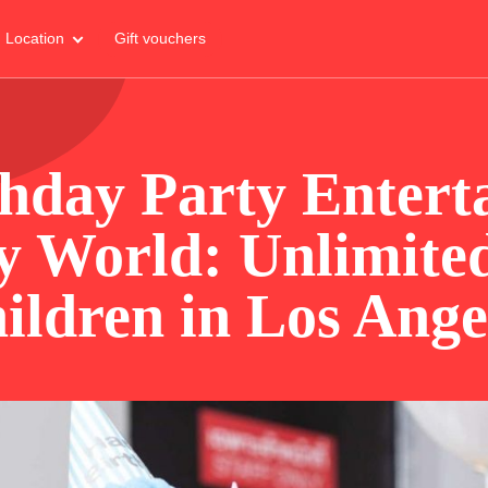
Location
Gift vouchers
thday Party Entert
y World: Unlimited
ildren in Los Ange