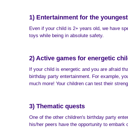
1) Entertainment for the youngest
Even if your child is 2+ years old, we have spe
toys while being in absolute safety.
2) Active games for energetic chi
If your child is energetic and you are afraid t
birthday party entertainment. For example, your
much more! Your children can test their str
3) Thematic quests
One of the other children's birthday party enter
his/her peers have the opportunity to embark