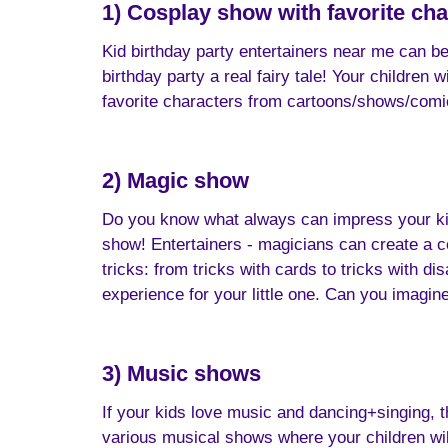
1) Cosplay show with favorite cha
Kid birthday party entertainers near me can b
birthday party a real fairy tale! Your children
favorite characters from cartoons/shows/comics
2) Magic show
Do you know what always can impress your kid? 
show! Entertainers - magicians can create a c
tricks: from tricks with cards to tricks with d
experience for your little one. Can you imagine
3) Music shows
If your kids love music and dancing+singing, t
various musical shows where your children will