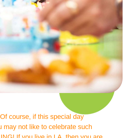
f course, if this special day
 may not like to celebrate such
G! If you live in LA, then you are