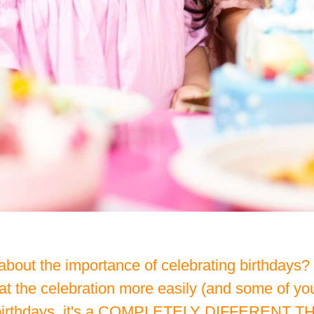
bout the importance of celebrating birthdays? O
 the celebration more easily (and some of you
s birthdays, it's a COMPLETELY DIFFERENT THIN