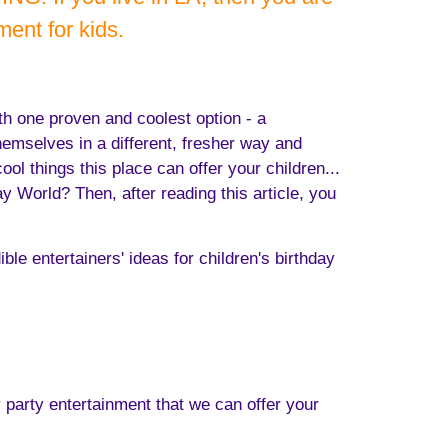
ent for kids.
ith one proven and coolest option - a
hemselves in a different, fresher way and
l things this place can offer your children...
y World? Then, after reading this article, you
ble entertainers' ideas for children's birthday
y party entertainment that we can offer your