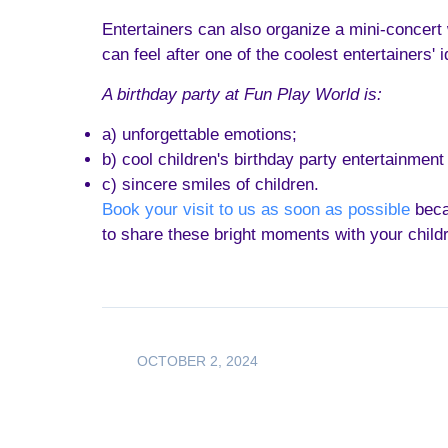
Entertainers can also organize a mini-concert
can feel after one of the coolest entertainers' i
A birthday party at Fun Play World is:
a) unforgettable emotions;
b) cool children's birthday party entertainment
c) sincere smiles of children.
Book your visit to us as soon as possible
becau
to share these bright moments with your child
OCTOBER 2, 2024