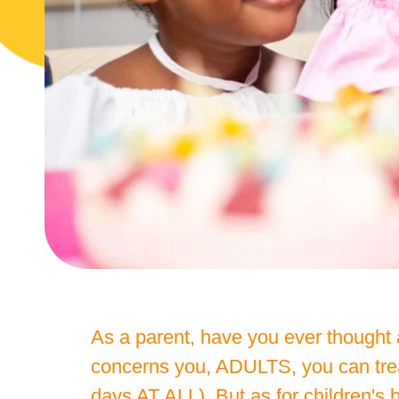
As a parent, have you ever thought a
concerns you, ADULTS, you can treat
days AT ALL). But as for children'