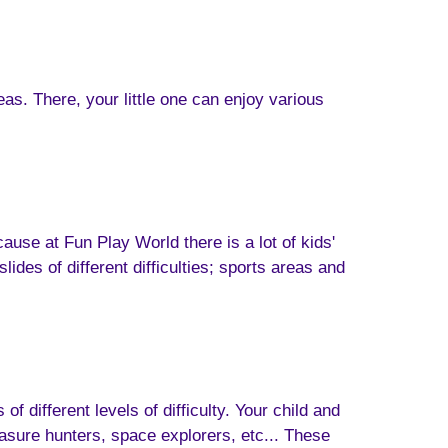
eas. There, your little one can enjoy various
cause at Fun Play World there is a lot of kids'
ides of different difficulties; sports areas and
f different levels of difficulty. Your child and
sure hunters, space explorers, etc... These