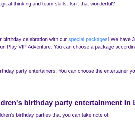
cal thinking and team skills. Isn't that wonderful?
r birthday celebration with our
special packages
! We have 3
un Play VIP Adventure. You can choose a package according 
irthday party entertainers. You can choose the entertainer y
ildren's birthday party entertainment in
dren's birthday parties that you can take note of: