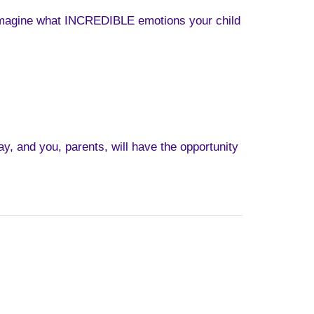
ou imagine what INCREDIBLE emotions your child
ay, and you, parents, will have the opportunity