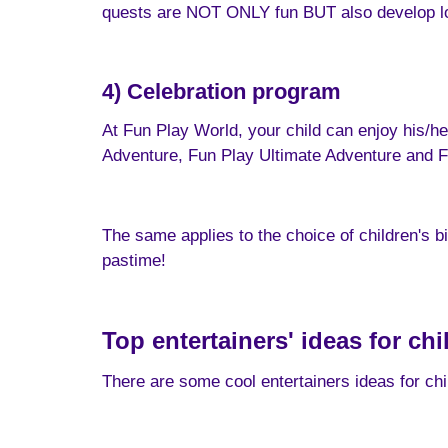
quests are NOT ONLY fun BUT also develop logi
4) Celebration program
At Fun Play World, your child can enjoy his/he
Adventure, Fun Play Ultimate Adventure and F
The same applies to the choice of children's b
pastime!
Top entertainers' ideas for ch
There are some cool entertainers ideas for chil