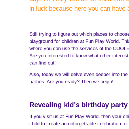
in luck because here you can have
Still trying to figure out which places to choo
playground for children at Fun Play World. Thi
where you can use the services of the COOLEST 
Are you interested to know what other interes
can find out!
Also, today we will delve even deeper into the w
parties. Are you ready? Then we begin!
Revealing kid's birthday part
If you visit us at Fun Play World, then your ch
child to create an unforgettable celebration for 