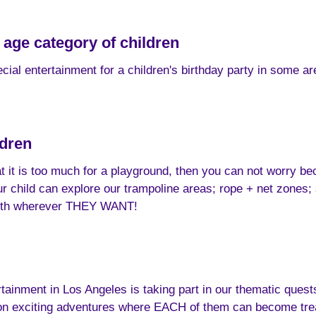
 age category of children
cial entertainment for a children's birthday party in some ar
ldren
hat it is too much for a playground, then you can not worry be
 child can explore our trampoline areas; rope + net zones; sl
ength wherever THEY WANT!
tainment in Los Angeles is taking part in our thematic quests o
 on exciting adventures where EACH of them can become trea