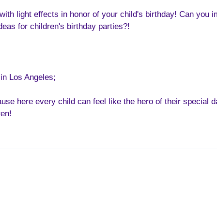
 with light effects in honor of your child's birthday! Can y
deas for children's birthday parties?!
 in Los Angeles;
se here every child can feel like the hero of their special d
ren!