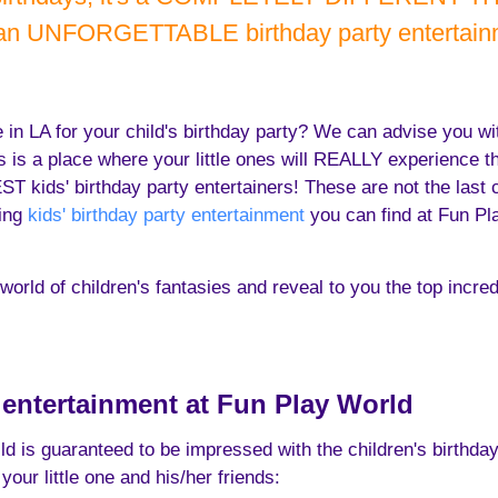
 an UNFORGETTABLE birthday party entertainm
se in LA for your child's birthday party? We can advise you w
s is a place where your little ones will REALLY experience t
kids' birthday party entertainers! These are not the last coo
ting
kids' birthday party entertainment
you can find at Fun Pla
orld of children's fantasies and reveal to you the top incredi
y entertainment at Fun Play World
ild is guaranteed to be impressed with the children's birthda
your little one and his/her friends: