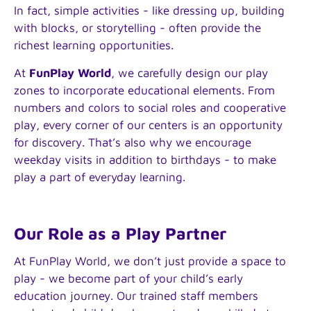
In fact, simple activities - like dressing up, building
with blocks, or storytelling - often provide the
richest learning opportunities.
At
FunPlay World
, we carefully design our play
zones to incorporate educational elements. From
numbers and colors to social roles and cooperative
play, every corner of our centers is an opportunity
for discovery. That’s also why we encourage
weekday visits in addition to birthdays - to make
play a part of everyday learning.
Our Role as a Play Partner
At FunPlay World, we don’t just provide a space to
play - we become part of your child’s early
education journey. Our trained staff members