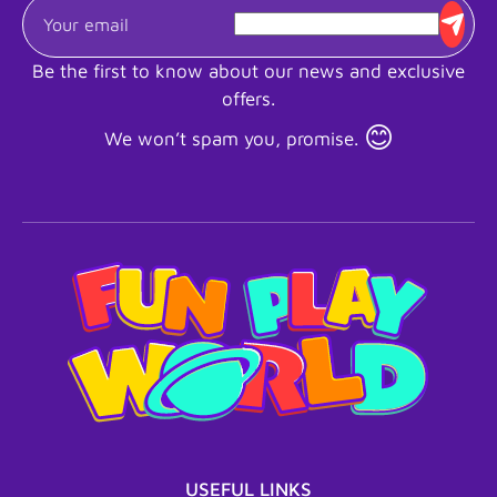
Be the first to know about our news and exclusive
offers.
😊
We won’t spam you, promise.
USEFUL LINKS