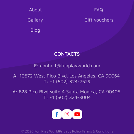
About
FAQ
Gallery
Gift vouchers
Blog
CONTACTS
E:
contact@funplayworld.com
A:
10672 West Pico Blvd. Los Angeles, CA 90064
T:
+1 (502) 324-7529
A:
828 Pico Blvd suite 4 Santa Monica, CA 90405
T:
+1 (502) 324-3004
© 2026 Fun Play World
Privacy Policy
Terms & Conditions