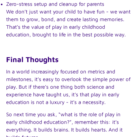
Zero-stress setup and cleanup for parents
We don’t just want your child to have fun - we want
them to grow, bond, and create lasting memories.
That’s the value of play in early childhood
education, brought to life in the best possible way.
Final Thoughts
In a world increasingly focused on metrics and
milestones, it’s easy to overlook the simple power of
play. But if there’s one thing both science and
experience have taught us, it’s that play in early
education is not a luxury - it’s a necessity.
So next time you ask, “what is the role of play in
early childhood education?”, remember this: it’s
everything. It builds brains. It builds hearts. And it