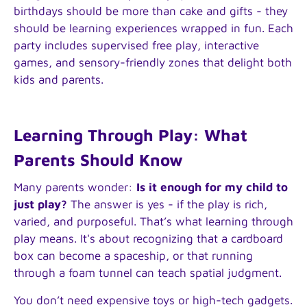
birthdays should be more than cake and gifts - they
should be learning experiences wrapped in fun. Each
party includes supervised free play, interactive
games, and sensory-friendly zones that delight both
kids and parents.
Learning Through Play: What
Parents Should Know
Many parents wonder:
Is it enough for my child to
just play?
The answer is yes - if the play is rich,
varied, and purposeful. That’s what learning through
play means. It's about recognizing that a cardboard
box can become a spaceship, or that running
through a foam tunnel can teach spatial judgment.
You don’t need expensive toys or high-tech gadgets.