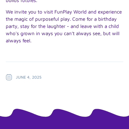
builds futures.
We invite you to visit FunPlay World and experience
the magic of purposeful play. Come for a birthday
party, stay for the laughter - and leave with a child
who's grown in ways you can’t always see, but will
always feel.
JUNE 4, 2025