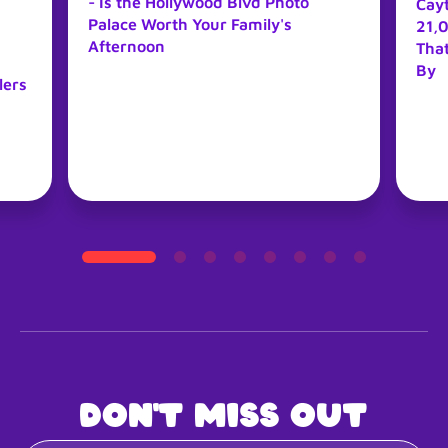
- Is the Hollywood Blvd Photo
Cay
Palace Worth Your Family's
21,0
Afternoon
Tha
By
lers
Don't miss out