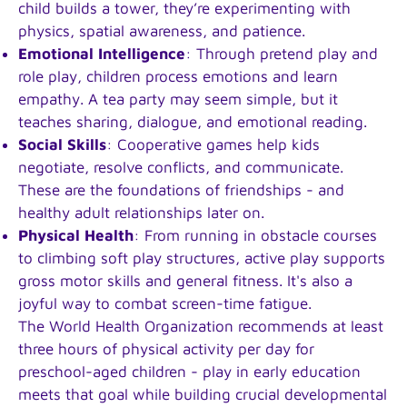
child builds a tower, they’re experimenting with
physics, spatial awareness, and patience.
Emotional Intelligence
: Through pretend play and
role play, children process emotions and learn
empathy. A tea party may seem simple, but it
teaches sharing, dialogue, and emotional reading.
Social Skills
: Cooperative games help kids
negotiate, resolve conflicts, and communicate.
These are the foundations of friendships - and
healthy adult relationships later on.
Physical Health
: From running in obstacle courses
to climbing soft play structures, active play supports
gross motor skills and general fitness. It's also a
joyful way to combat screen-time fatigue.
The World Health Organization recommends at least
three hours of physical activity per day for
preschool-aged children - play in early education
meets that goal while building crucial developmental