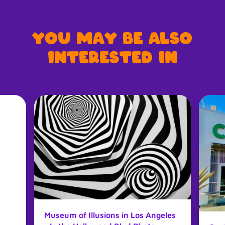
You may be also
interested in
Museum of Illusions in Los Angeles