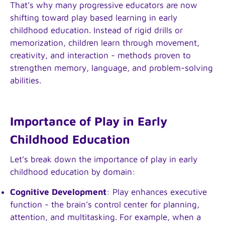
That’s why many progressive educators are now
shifting toward play based learning in early
childhood education. Instead of rigid drills or
memorization, children learn through movement,
creativity, and interaction - methods proven to
strengthen memory, language, and problem-solving
abilities.
Importance of Play in Early
Childhood Education
Let’s break down the importance of play in early
childhood education by domain:
Cognitive Development
: Play enhances executive
function - the brain’s control center for planning,
attention, and multitasking. For example, when a