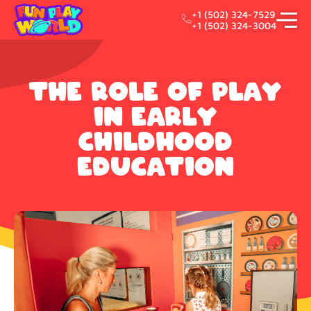
+1 (502) 324-7529
+1 (502) 324-3004
The Role of Play
in Early
Childhood
Education