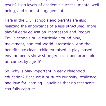
result? High levels of academic success, mental well-
being, and student engagement.
Here in the U.S., schools and parents are also
realizing the importance of a less structured, more
playful early education. Montessori and Reggio
Emilia schools build curricula around play,
movement, and real-world interaction. And the
benefits are clear - children raised in play-based
environments show stronger social and academic
outcomes by age 10.
So, why is play important in early childhood
education? Because it nurtures curiosity, resilience,
and love for learning - qualities that no test score
can fully capture.