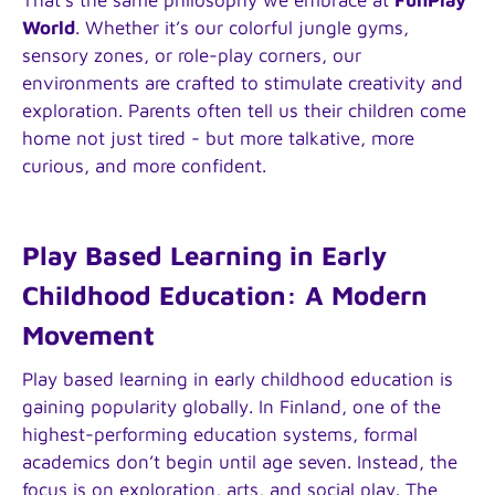
World
. Whether it’s our colorful jungle gyms,
sensory zones, or role-play corners, our
environments are crafted to stimulate creativity and
exploration. Parents often tell us their children come
home not just tired - but more talkative, more
curious, and more confident.
Play Based Learning in Early
Childhood Education: A Modern
Movement
Play based learning in early childhood education is
gaining popularity globally. In Finland, one of the
highest-performing education systems, formal
academics don’t begin until age seven. Instead, the
focus is on exploration, arts, and social play. The