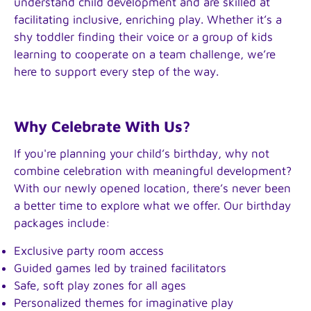
understand child development and are skilled at
facilitating inclusive, enriching play. Whether it’s a
shy toddler finding their voice or a group of kids
learning to cooperate on a team challenge, we’re
here to support every step of the way.
Why Celebrate With Us?
If you're planning your child’s birthday, why not
combine celebration with meaningful development?
With our newly opened location, there’s never been
a better time to explore what we offer. Our birthday
packages include:
Exclusive party room access
Guided games led by trained facilitators
Safe, soft play zones for all ages
Personalized themes for imaginative play