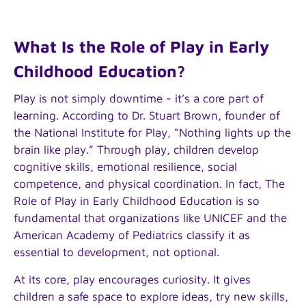
What Is the Role of Play in Early
Childhood Education?
Play is not simply downtime - it’s a core part of
learning. According to Dr. Stuart Brown, founder of
the National Institute for Play, “Nothing lights up the
brain like play.” Through play, children develop
cognitive skills, emotional resilience, social
competence, and physical coordination. In fact, The
Role of Play in Early Childhood Education is so
fundamental that organizations like UNICEF and the
American Academy of Pediatrics classify it as
essential to development, not optional.
At its core, play encourages curiosity. It gives
children a safe space to explore ideas, try new skills,