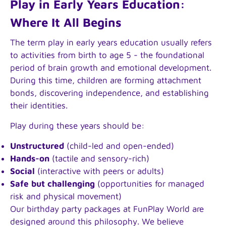
Play in Early Years Education:
Where It All Begins
The term play in early years education usually refers
to activities from birth to age 5 - the foundational
period of brain growth and emotional development.
During this time, children are forming attachment
bonds, discovering independence, and establishing
their identities.
Play during these years should be:
Unstructured
(child-led and open-ended)
Hands-on
(tactile and sensory-rich)
Social
(interactive with peers or adults)
Safe but challenging
(opportunities for managed
risk and physical movement)
Our birthday party packages at FunPlay World are
designed around this philosophy. We believe