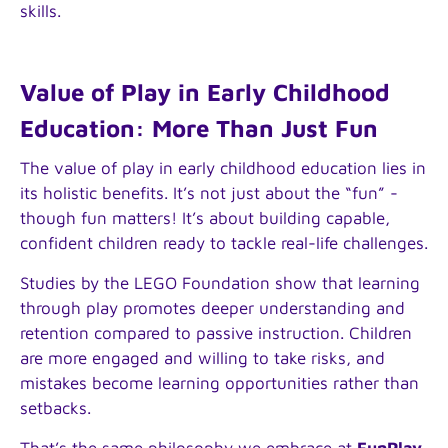
skills.
Value of Play in Early Childhood
Education: More Than Just Fun
The value of play in early childhood education lies in
its holistic benefits. It’s not just about the “fun” -
though fun matters! It’s about building capable,
confident children ready to tackle real-life challenges.
Studies by the LEGO Foundation show that learning
through play promotes deeper understanding and
retention compared to passive instruction. Children
are more engaged and willing to take risks, and
mistakes become learning opportunities rather than
setbacks.
That’s the same philosophy we embrace at
FunPlay