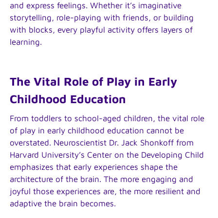
and express feelings. Whether it’s imaginative
storytelling, role-playing with friends, or building
with blocks, every playful activity offers layers of
learning.
The Vital Role of Play in Early
Childhood Education
From toddlers to school-aged children, the vital role
of play in early childhood education cannot be
overstated. Neuroscientist Dr. Jack Shonkoff from
Harvard University’s Center on the Developing Child
emphasizes that early experiences shape the
architecture of the brain. The more engaging and
joyful those experiences are, the more resilient and
adaptive the brain becomes.