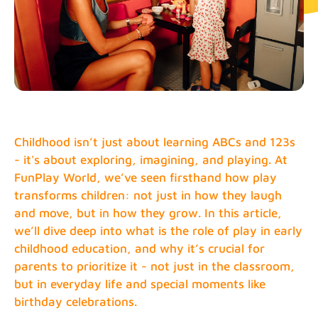
Childhood isn’t just about learning ABCs and 123s
- it's about exploring, imagining, and playing. At
FunPlay World, we’ve seen firsthand how play
transforms children: not just in how they laugh
and move, but in how they grow. In this article,
we’ll dive deep into what is the role of play in early
childhood education, and why it’s crucial for
parents to prioritize it - not just in the classroom,
but in everyday life and special moments like
birthday celebrations.