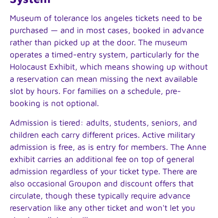
Museum of tolerance los angeles tickets need to be
purchased — and in most cases, booked in advance
rather than picked up at the door. The museum
operates a timed-entry system, particularly for the
Holocaust Exhibit, which means showing up without
a reservation can mean missing the next available
slot by hours. For families on a schedule, pre-
booking is not optional.
Admission is tiered: adults, students, seniors, and
children each carry different prices. Active military
admission is free, as is entry for members. The Anne
exhibit carries an additional fee on top of general
admission regardless of your ticket type. There are
also occasional Groupon and discount offers that
circulate, though these typically require advance
reservation like any other ticket and won't let you