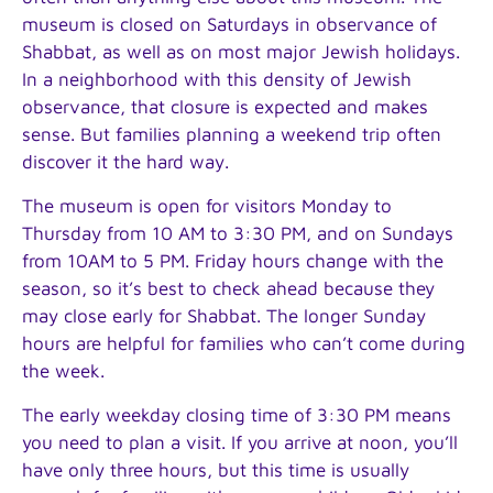
museum is closed on Saturdays in observance of
Shabbat, as well as on most major Jewish holidays.
In a neighborhood with this density of Jewish
observance, that closure is expected and makes
sense. But families planning a weekend trip often
discover it the hard way.
The museum is open for visitors Monday to
Thursday from 10 AM to 3:30 PM, and on Sundays
from 10AM to 5 PM. Friday hours change with the
season, so it’s best to check ahead because they
may close early for Shabbat. The longer Sunday
hours are helpful for families who can’t come during
the week.
The early weekday closing time of 3:30 PM means
you need to plan a visit. If you arrive at noon, you’ll
have only three hours, but this time is usually