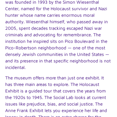
was founded in 1993 by the Simon Wiesenthal
Center, named for the Holocaust survivor and Nazi
hunter whose name carries enormous moral
authority. Wiesenthal himself, who passed away in
2005, spent decades tracking escaped Nazi war
criminals and advocating for remembrance. The
institution he inspired sits on Pico Boulevard in the
Pico-Robertson neighborhood — one of the most
densely Jewish communities in the United States —
and its presence in that specific neighborhood is not
incidental.
The museum offers more than just one exhibit. It
has three main areas to explore. The Holocaust
Exhibit is a guided tour that covers the years from
the 1920s to 1945. The Social Lab looks at current
issues like prejudice, bias, and social justice. The
Anne Frank Exhibit lets you experience her life and
legacy in depth. There is an extra charge for the