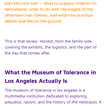
plan the visit well — what to prepare children for
beforehand, what to do with the weight of the
afternoon that follows, and what the practical
details look like on the ground.
This is that review. Honest, from the family side,
covering the exhibits, the logistics, and the part of
the day that comes after.
What the Museum of Tolerance in
Los Angeles Actually Is
The museum of tolerance in los angeles is a
multimedia institution dedicated to exploring
prejudice, racism, and the history of the Holocaust. It