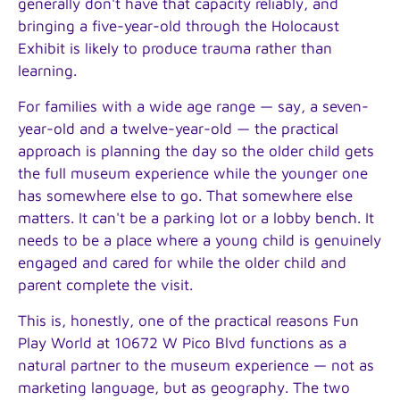
generally don't have that capacity reliably, and
bringing a five-year-old through the Holocaust
Exhibit is likely to produce trauma rather than
learning.
For families with a wide age range — say, a seven-
year-old and a twelve-year-old — the practical
approach is planning the day so the older child gets
the full museum experience while the younger one
has somewhere else to go. That somewhere else
matters. It can't be a parking lot or a lobby bench. It
needs to be a place where a young child is genuinely
engaged and cared for while the older child and
parent complete the visit.
This is, honestly, one of the practical reasons Fun
Play World at 10672 W Pico Blvd functions as a
natural partner to the museum experience — not as
marketing language, but as geography. The two