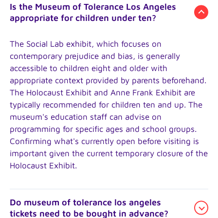
Is the Museum of Tolerance Los Angeles
appropriate for children under ten?
The Social Lab exhibit, which focuses on
contemporary prejudice and bias, is generally
accessible to children eight and older with
appropriate context provided by parents beforehand.
The Holocaust Exhibit and Anne Frank Exhibit are
typically recommended for children ten and up. The
museum's education staff can advise on
programming for specific ages and school groups.
Confirming what's currently open before visiting is
important given the current temporary closure of the
Holocaust Exhibit.
Do museum of tolerance los angeles
tickets need to be bought in advance?