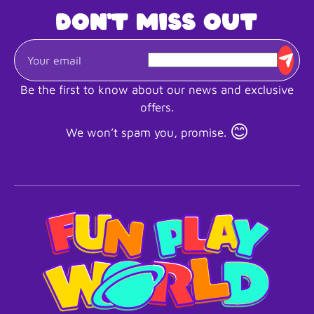
Don't miss out
Be the first to know about our news and exclusive
offers.
😊
We won’t spam you, promise.