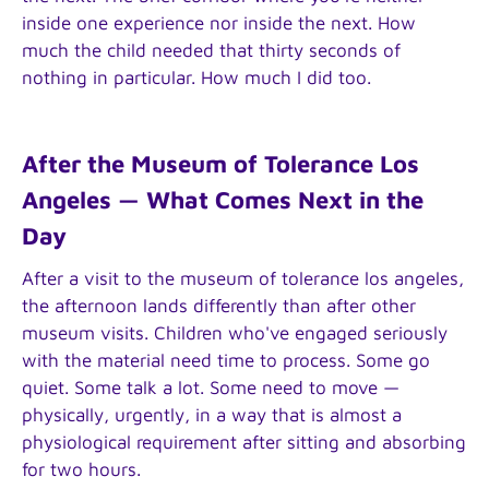
inside one experience nor inside the next. How
much the child needed that thirty seconds of
nothing in particular. How much I did too.
After the Museum of Tolerance Los
Angeles — What Comes Next in the
Day
After a visit to the museum of tolerance los angeles,
the afternoon lands differently than after other
museum visits. Children who've engaged seriously
with the material need time to process. Some go
quiet. Some talk a lot. Some need to move —
physically, urgently, in a way that is almost a
physiological requirement after sitting and absorbing
for two hours.