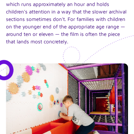
which runs approximately an hour and holds
children's attention in a way that the slower archival
sections sometimes don't. For families with children
on the younger end of the appropriate age range —
around ten or eleven — the film is often the piece
that lands most concretely.