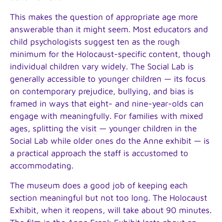
This makes the question of appropriate age more
answerable than it might seem. Most educators and
child psychologists suggest ten as the rough
minimum for the Holocaust-specific content, though
individual children vary widely. The Social Lab is
generally accessible to younger children — its focus
on contemporary prejudice, bullying, and bias is
framed in ways that eight- and nine-year-olds can
engage with meaningfully. For families with mixed
ages, splitting the visit — younger children in the
Social Lab while older ones do the Anne exhibit — is
a practical approach the staff is accustomed to
accommodating.
The museum does a good job of keeping each
section meaningful but not too long. The Holocaust
Exhibit, when it reopens, will take about 90 minutes.