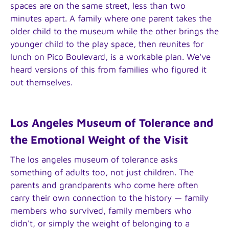
spaces are on the same street, less than two
minutes apart. A family where one parent takes the
older child to the museum while the other brings the
younger child to the play space, then reunites for
lunch on Pico Boulevard, is a workable plan. We've
heard versions of this from families who figured it
out themselves.
Los Angeles Museum of Tolerance and
the Emotional Weight of the Visit
The los angeles museum of tolerance asks
something of adults too, not just children. The
parents and grandparents who come here often
carry their own connection to the history — family
members who survived, family members who
didn't, or simply the weight of belonging to a