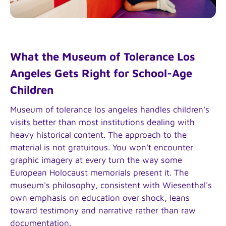
What the Museum of Tolerance Los
Angeles Gets Right for School-Age
Children
Museum of tolerance los angeles handles children's
visits better than most institutions dealing with
heavy historical content. The approach to the
material is not gratuitous. You won't encounter
graphic imagery at every turn the way some
European Holocaust memorials present it. The
museum's philosophy, consistent with Wiesenthal's
own emphasis on education over shock, leans
toward testimony and narrative rather than raw
documentation.