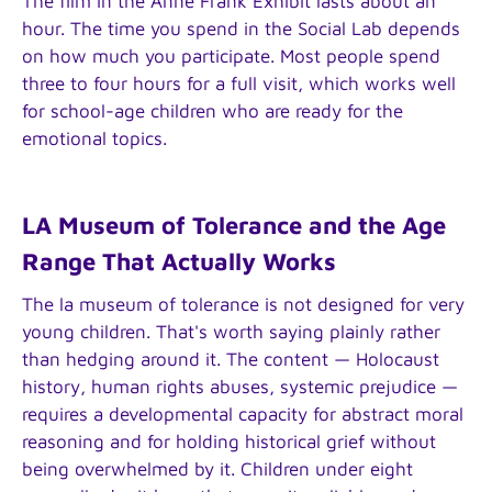
The film in the Anne Frank Exhibit lasts about an
hour. The time you spend in the Social Lab depends
on how much you participate. Most people spend
three to four hours for a full visit, which works well
for school-age children who are ready for the
emotional topics.
LA Museum of Tolerance and the Age
Range That Actually Works
The la museum of tolerance is not designed for very
young children. That's worth saying plainly rather
than hedging around it. The content — Holocaust
history, human rights abuses, systemic prejudice —
requires a developmental capacity for abstract moral
reasoning and for holding historical grief without
being overwhelmed by it. Children under eight