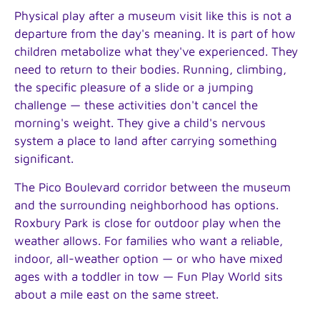
Physical play after a museum visit like this is not a
departure from the day's meaning. It is part of how
children metabolize what they've experienced. They
need to return to their bodies. Running, climbing,
the specific pleasure of a slide or a jumping
challenge — these activities don't cancel the
morning's weight. They give a child's nervous
system a place to land after carrying something
significant.
The Pico Boulevard corridor between the museum
and the surrounding neighborhood has options.
Roxbury Park is close for outdoor play when the
weather allows. For families who want a reliable,
indoor, all-weather option — or who have mixed
ages with a toddler in tow — Fun Play World sits
about a mile east on the same street.