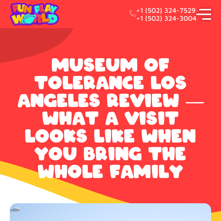
+1 (502) 324-7529
+1 (502) 324-3004
Museum of
Tolerance Los
Angeles Review —
What a Visit
Looks Like When
You Bring the
Whole Family