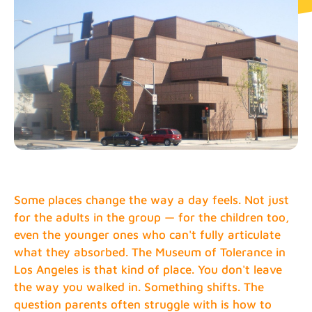
Some places change the way a day feels. Not just
for the adults in the group — for the children too,
even the younger ones who can't fully articulate
what they absorbed. The Museum of Tolerance in
Los Angeles is that kind of place. You don't leave
the way you walked in. Something shifts. The
question parents often struggle with is how to