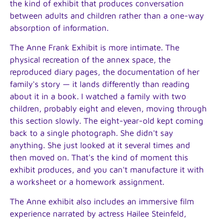
the kind of exhibit that produces conversation
between adults and children rather than a one-way
absorption of information.
The Anne Frank Exhibit is more intimate. The
physical recreation of the annex space, the
reproduced diary pages, the documentation of her
family's story — it lands differently than reading
about it in a book. I watched a family with two
children, probably eight and eleven, moving through
this section slowly. The eight-year-old kept coming
back to a single photograph. She didn't say
anything. She just looked at it several times and
then moved on. That's the kind of moment this
exhibit produces, and you can't manufacture it with
a worksheet or a homework assignment.
The Anne exhibit also includes an immersive film
experience narrated by actress Hailee Steinfeld,