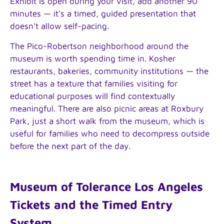
Exhibit is open during your visit, add another 90
minutes — it's a timed, guided presentation that
doesn't allow self-pacing.
The Pico-Robertson neighborhood around the
museum is worth spending time in. Kosher
restaurants, bakeries, community institutions — the
street has a texture that families visiting for
educational purposes will find contextually
meaningful. There are also picnic areas at Roxbury
Park, just a short walk from the museum, which is
useful for families who need to decompress outside
before the next part of the day.
Museum of Tolerance Los Angeles
Tickets and the Timed Entry
System