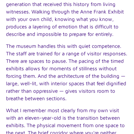
generation that received this history from living
witnesses. Walking through the Anne Frank Exhibit
with your own child, knowing what you know,
produces a layering of emotion that is difficult to
describe and impossible to prepare for entirely.
The museum handles this with quiet competence.
The staff are trained for a range of visitor responses.
There are spaces to pause. The pacing of the timed
exhibits allows for moments of stillness without
forcing them. And the architecture of the building —
large, well-lit, with interior spaces that feel dignified
rather than oppressive — gives visitors room to
breathe between sections.
What I remember most clearly from my own visit
with an eleven-year-old is the transition between
exhibits. The physical movement from one space to
the next. The brief corridor where you're neither