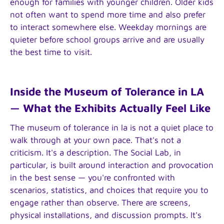
enough for families with younger children. Older kids
not often want to spend more time and also prefer
to interact somewhere else. Weekday mornings are
quieter before school groups arrive and are usually
the best time to visit.
Inside the Museum of Tolerance in LA
— What the Exhibits Actually Feel Like
The museum of tolerance in la is not a quiet place to
walk through at your own pace. That's not a
criticism. It's a description. The Social Lab, in
particular, is built around interaction and provocation
in the best sense — you're confronted with
scenarios, statistics, and choices that require you to
engage rather than observe. There are screens,
physical installations, and discussion prompts. It's