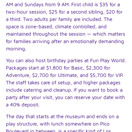
AM and Sundays from 9 AM. First child is $35 for a
two-hour session, $25 for a second sibling, $20 for
a third. Two adults per family are included. The
space is zone-based, climate controlled, and
maintained throughout the session — which matters
for families arriving after an emotionally demanding
morning.
You can also host birthday parties at Fun Play World.
Packages start at $1,800 for Basic, $2,300 for
Adventure, $2,700 for Ultimate, and $5,700 for VIP.
The staff takes care of setup, and higher packages
include catering and cleanup. If you want to book a
party after your visit, you can reserve your date with
a 40% deposit.
The day that starts at the museum and ends on a
play structure, with lunch somewhere on Pico
Boulevard in between, is a specific kind of Los