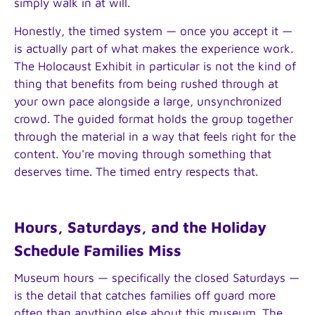
simply walk in at will.
Honestly, the timed system — once you accept it —
is actually part of what makes the experience work.
The Holocaust Exhibit in particular is not the kind of
thing that benefits from being rushed through at
your own pace alongside a large, unsynchronized
crowd. The guided format holds the group together
through the material in a way that feels right for the
content. You're moving through something that
deserves time. The timed entry respects that.
Hours, Saturdays, and the Holiday
Schedule Families Miss
Museum hours — specifically the closed Saturdays —
is the detail that catches families off guard more
often than anything else about this museum. The