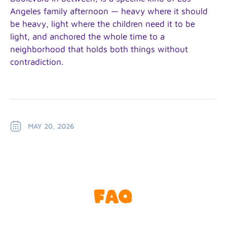
Angeles family afternoon — heavy where it should
be heavy, light where the children need it to be
light, and anchored the whole time to a
neighborhood that holds both things without
contradiction.
MAY 20, 2026
FAQ