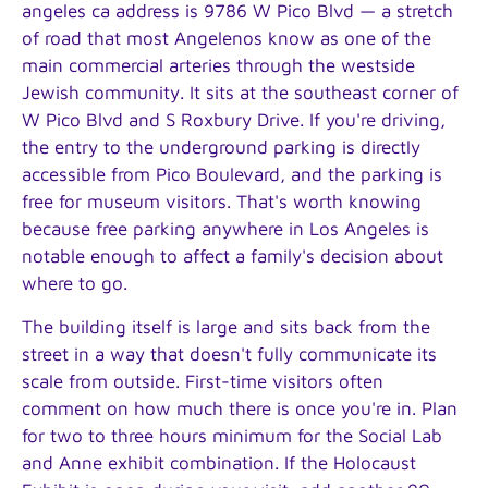
angeles ca address is 9786 W Pico Blvd — a stretch
of road that most Angelenos know as one of the
main commercial arteries through the westside
Jewish community. It sits at the southeast corner of
W Pico Blvd and S Roxbury Drive. If you're driving,
the entry to the underground parking is directly
accessible from Pico Boulevard, and the parking is
free for museum visitors. That's worth knowing
because free parking anywhere in Los Angeles is
notable enough to affect a family's decision about
where to go.
The building itself is large and sits back from the
street in a way that doesn't fully communicate its
scale from outside. First-time visitors often
comment on how much there is once you're in. Plan
for two to three hours minimum for the Social Lab
and Anne exhibit combination. If the Holocaust