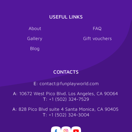
USEFUL LINKS
About
FAQ
Gallery
Gift vouchers
Blog
CONTACTS
E:
contact@funplayworld.com
A:
10672 West Pico Blvd. Los Angeles, CA 90064
T:
+1 (502) 324-7529
A:
828 Pico Blvd suite 4 Santa Monica, CA 90405
T:
+1 (502) 324-3004