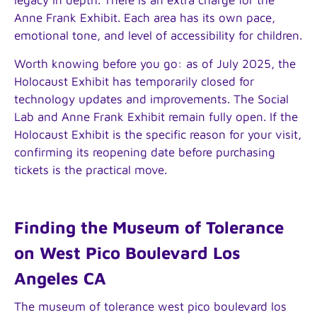
Anne Frank Exhibit. Each area has its own pace,
emotional tone, and level of accessibility for children.
Worth knowing before you go: as of July 2025, the
Holocaust Exhibit has temporarily closed for
technology updates and improvements. The Social
Lab and Anne Frank Exhibit remain fully open. If the
Holocaust Exhibit is the specific reason for your visit,
confirming its reopening date before purchasing
tickets is the practical move.
Finding the Museum of Tolerance
on West Pico Boulevard Los
Angeles CA
The museum of tolerance west pico boulevard los