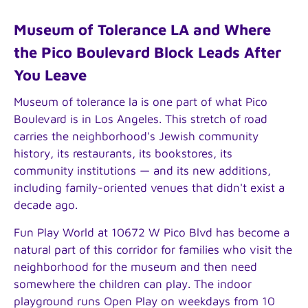
Museum of Tolerance LA and Where
the Pico Boulevard Block Leads After
You Leave
Museum of tolerance la is one part of what Pico
Boulevard is in Los Angeles. This stretch of road
carries the neighborhood's Jewish community
history, its restaurants, its bookstores, its
community institutions — and its new additions,
including family-oriented venues that didn't exist a
decade ago.
Fun Play World at 10672 W Pico Blvd has become a
natural part of this corridor for families who visit the
neighborhood for the museum and then need
somewhere the children can play. The indoor
playground runs Open Play on weekdays from 10